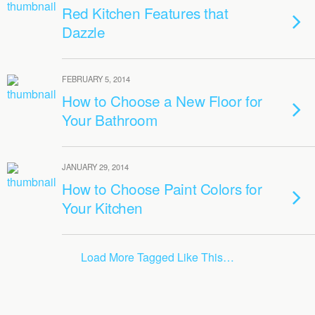
Red Kitchen Features that
Dazzle
FEBRUARY 5, 2014
How to Choose a New Floor for
Your Bathroom
JANUARY 29, 2014
How to Choose Paint Colors for
Your Kitchen
Load More Tagged Like This…