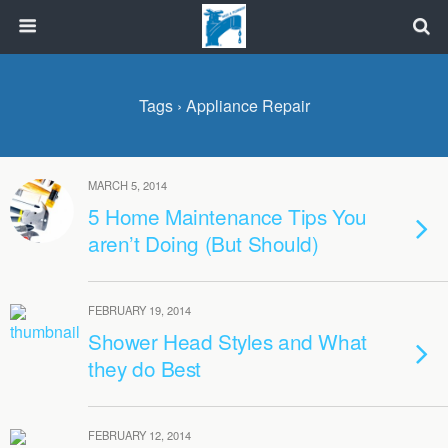
Tags › Appliance Repair
MARCH 5, 2014
5 Home Maintenance Tips You
aren’t Doing (But Should)
FEBRUARY 19, 2014
Shower Head Styles and What
they do Best
FEBRUARY 12, 2014