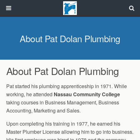
About Pat Dolan Plumbing
About Pat Dolan Plumbing
Pat started his plumbing apprenticeship in 1971. While
working, he attended
Nassau Community College
taking courses in Business Management, Business
Accounting, Marketing and Sales.
Upon completing his training in 1977, he earned his
Master Plumber License allowing him to go into business.
His first employee was hired in 1978 and the company