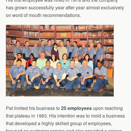
has grown successfully year after year almost exclusively
on word of mouth recommendations.
Pat limited his business to
25 employees
upon reaching
that plateau in 1983. His intention was to mold a business
that developed a highly skilled group of employees,
focused on customer service and also provided a career