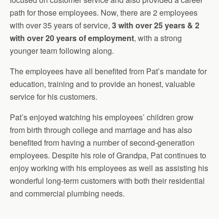
path for those employees. Now, there are 2 employees
with over 35 years of service,
3 with over 25 years & 2
with over 20 years of employment
, with a strong
younger team following along.
The employees have all benefited from Pat’s mandate for
education, training and to provide an honest, valuable
service for his customers.
Pat’s enjoyed watching his employees’ children grow
from birth through college and marriage and has also
benefited from having a number of second-generation
employees. Despite his role of Grandpa, Pat continues to
enjoy working with his employees as well as assisting his
wonderful long-term customers with both their residential
and commercial plumbing needs.