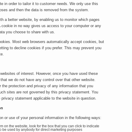
e in order to tailor it to customer needs. We only use this
urposes and then the data is removed from the system.
ith a better website, by enabling us to monitor which pages
A cookie in no way gives us access to your computer or any
data you choose to share with us.
ookies. Most web browsers automatically accept cookies, but
tting to decline cookies if you prefer. This may prevent you
te.
 websites of interest. However, once you have used these
e that we do not have any control over that other website.
 the protection and privacy of any information that you
such sites are not governed by this privacy statement. You
 privacy statement applicable to the website in question.
on
on or use of your personal information in the following ways:
rm on the website, look for the box that you can click to indicate
 to be used by anybody for direct marketing purposes