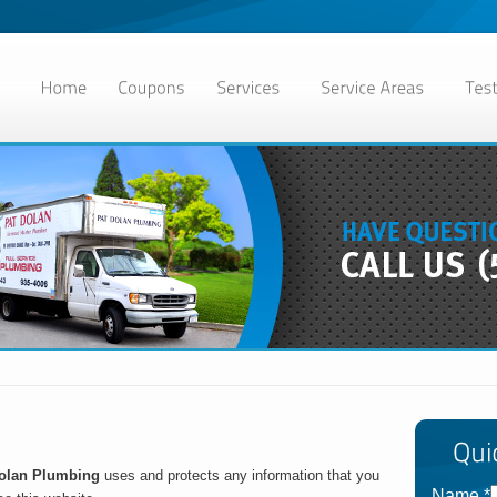
olan Plumbing
uses and protects any information that you
Name
*