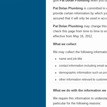
give
Pat Dolan Plumbing
when you us
Pat Dolan Plumbing
is committed to e
provide certain information by which y
assured that it will only be used in ac
Pat Dolan Plumbing
may change this 
check this page from time to time to e
effective from May 16, 2012.
What we collect
We may collect the following informati
name and job title
contact information including email 
demographic information such as pos
other information relevant to custome
What we do with the information we
We require this information to understa
particular for the following reasons: