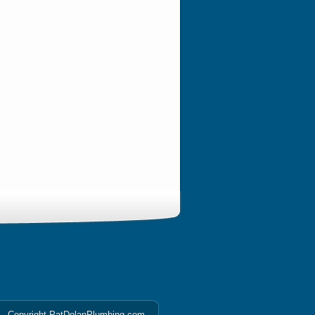
Copyright PatDolanPlumbing.com