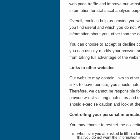
web page traffic and improve our websit
information for statistical analysis p
Overall, cookies help us provide you w
you find useful and which you do not. 
information about you, other than the 
You can choose to accept or decline c
you can usually modify your browser se
from taking full advantage of the websi
Links to other websites
Our website may contain links to other
links to leave our site, you should not
Therefore, we cannot be responsible for
provide whilst visiting such sites and 
should exercise caution and look at the
Controlling your personal informati
You may choose to restrict the collecti
whenever you are asked to fill in a fo
that you do not want the information