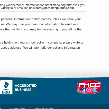
sing your personal information for direct marketing purposes, you
writing to or emailing us at
info@patdolanpluming.com
ur personal information to third parties unless we have your
o so. We may use your personal information to send you
ies that we think you may find interesting if you tell us that
re holding on you is incorrect or incomplete, please write to
e above address. We will promptly correct any information
g
Privacy Policy
Terms of Service