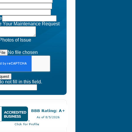
e
e Your Maintenance Request
Photos of Issue
No file chosen
ile
quest
 not fill in this field.