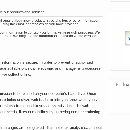
e our products and services.
al emails
about new products, special offers or other information
ng using the email address which you have provided.
our information to contact you for market research purposes. We
 or mail. We may use the information to customize the website
 information is secure. In order to prevent unauthorized
lace suitable physical, electronic and managerial procedures
 we collect online.
rmission to be placed on your computer’s hard drive. Once
okie helps analyze web traffic or lets you know when you visit
plications to respond to you as an individual. The web
o your needs, likes and dislikes by gathering and remembering
 which pages are being used. This helps us analyze data about