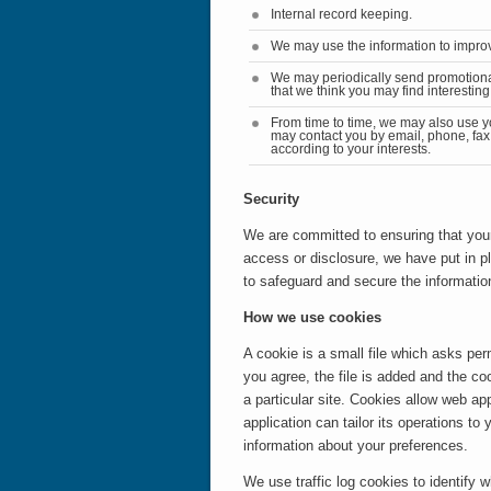
Internal record keeping.
We may use the information to improv
We may periodically send promotion
that we think you may find interesti
From time to time, we may also use y
may contact you by email, phone, fax
according to your interests.
Security
We are committed to ensuring that your
access or disclosure,
we have put in p
to safeguard and secure the information
How we use cookies
A cookie is a small file which asks pe
you agree, the file is added and the co
a particular site. Cookies allow web ap
application can tailor its operations t
information about your preferences.
We use traffic log cookies to identify