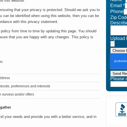
e this website.
Email
*
nsuring that your privacy is protected. Should we ask you to
Phone
ou can be identified when using this website, then you can be
Zip Cod
cordance with this privacy statement.
Describ
policy from time to time by updating this page. You should
nsure that you are happy with any changes. This policy is
Upload 
Choose F
on:
Send Re
address
Please do
tcode, preferences and interests
r surveys and/or offers
 gather
nd your needs and provide you with a better service, and in