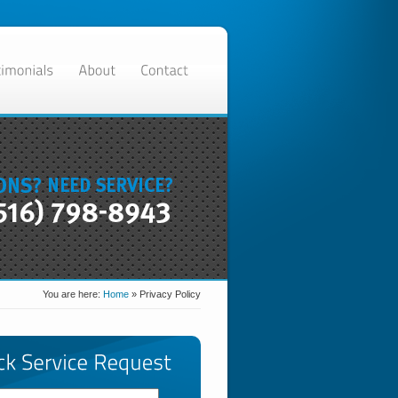
You are here:
Home
»
Privacy Policy