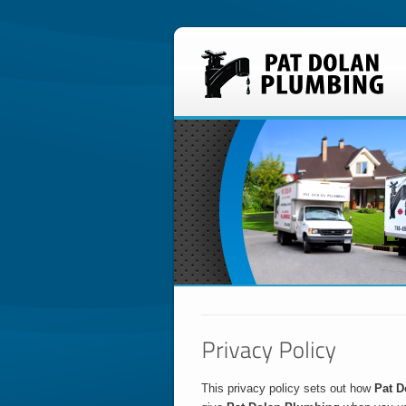
This privacy policy sets out how
Pat D