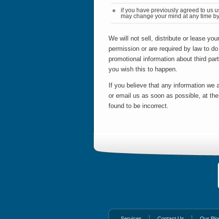
if you have previously agreed to us u
may change your mind at any time by 
We will not sell, distribute or lease yo
permission or are required by law to d
promotional information about third part
you wish this to happen.
If you believe that any information we a
or email us as soon as possible, at th
found to be incorrect.
Services
Contact Us
Our Blo