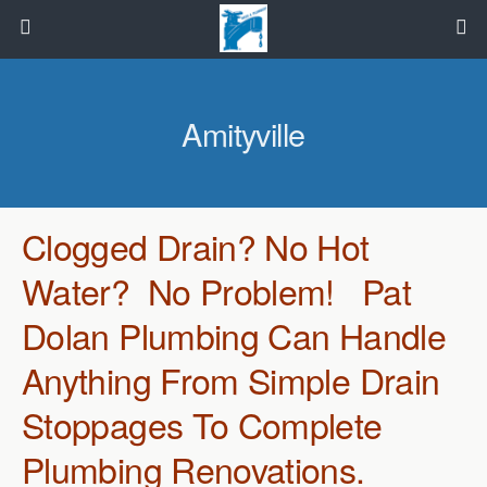
Amityville
Clogged Drain? No Hot
Water? No Problem! Pat
Dolan Plumbing Can Handle
Anything From Simple Drain
Stoppages To Complete
Plumbing Renovations.