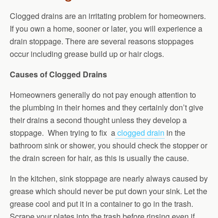
Clogged drains are an irritating problem for homeowners.
If you own a home, sooner or later, you will experience a
drain stoppage. There are several reasons stoppages
occur including grease build up or hair clogs.
Causes of Clogged Drains
Homeowners generally do not pay enough attention to
the plumbing in their homes and they certainly don’t give
their drains a second thought unless they develop a
stoppage. When trying to fix a
clogged drain
in the
bathroom sink or shower, you should check the stopper or
the drain screen for hair, as this is usually the cause.
In the kitchen, sink stoppage are nearly always caused by
grease which should never be put down your sink. Let the
grease cool and put it in a container to go in the trash.
Scrape your plates into the trash before rinsing even if