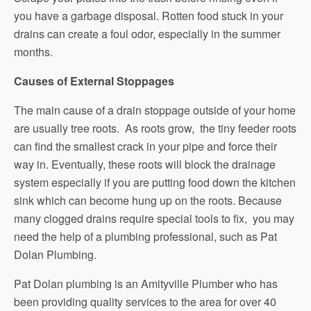
you have a garbage disposal. Rotten food stuck in your
drains can create a foul odor, especially in the summer
months.
Causes of External Stoppages
The main cause of a drain stoppage outside of your home
are usually tree roots. As roots grow, the tiny feeder roots
can find the smallest crack in your pipe and force their
way in. Eventually, these roots will block the drainage
system especially if you are putting food down the kitchen
sink which can become hung up on the roots. Because
many clogged drains require special tools to fix, you may
need the help of a plumbing professional, such as Pat
Dolan Plumbing.
Pat Dolan plumbing is an Amityville Plumber who has
been providing quality services to the area for over 40