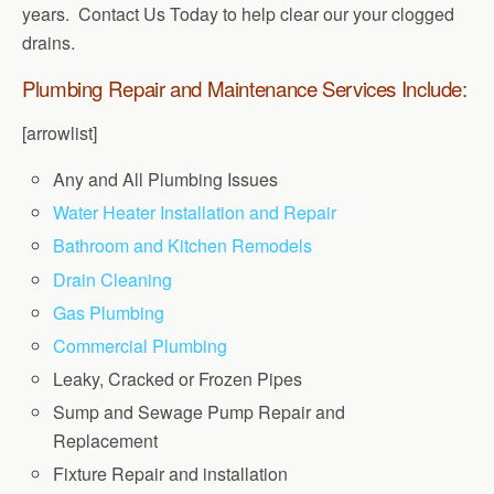
years. Contact Us Today to help clear our your clogged
drains.
Plumbing Repair and Maintenance Services Include:
[arrowlist]
Any and All Plumbing Issues
Water Heater Installation and Repair
Bathroom and Kitchen Remodels
Drain Cleaning
Gas Plumbing
Commercial Plumbing
Leaky, Cracked or Frozen Pipes
Sump and Sewage Pump Repair and
Replacement
Fixture Repair and installation