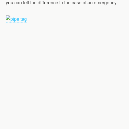
you can tell the difference in the case of an emergency.