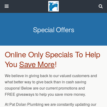
Special Offers
Online Only Specials To Help
You
Save More
!
We believe in giving back to our valued customers and
what better way to give back than in cash saving
coupons! Below are our current promotions and
FREE giveaways to help you save more money.
At Pat Dolan Plumbing we are constantly updating our