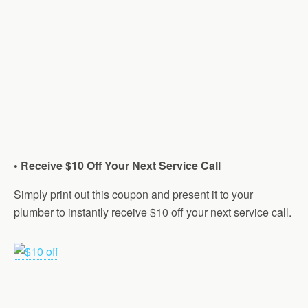
• Receive $10 Off Your Next Service Call
Simply print out this coupon and present it to your
plumber to instantly receive $10 off your next service call.