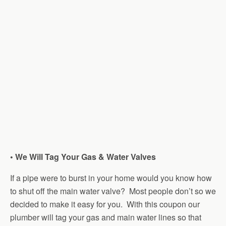
• We Will Tag Your Gas & Water Valves
If a pipe were to burst in your home would you know how
to shut off the main water valve? Most people don’t so we
decided to make it easy for you. With this coupon our
plumber will tag your gas and main water lines so that