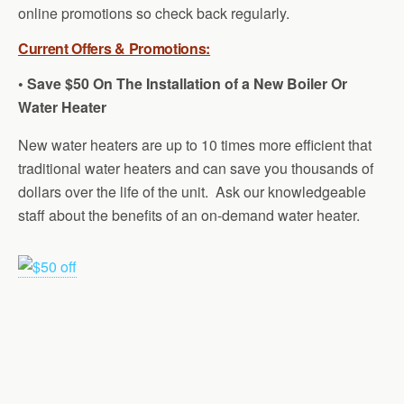
online promotions so check back regularly.
Current Offers & Promotions:
• Save $50 On The Installation of a New Boiler Or
Water Heater
New water heaters are up to 10 times more efficient that
traditional water heaters and can save you thousands of
dollars over the life of the unit. Ask our knowledgeable
staff about the benefits of an on-demand water heater.