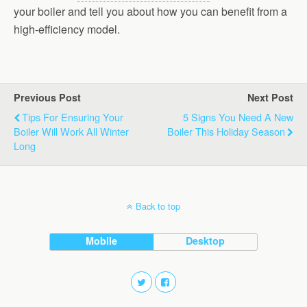
your boiler and tell you about how you can benefit from a
high-efficiency model.
Previous Post
Next Post
Tips For Ensuring Your
5 Signs You Need A New
Boiler Will Work All Winter
Boiler This Holiday Season
Long
Back to top
Mobile
Desktop