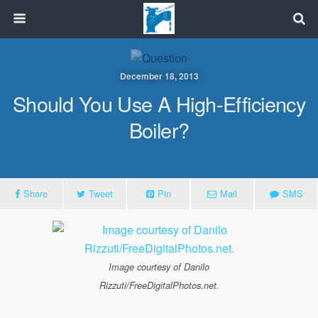
December 18, 2013
Should You Use A High-Efficiency
Boiler?
Share
Tweet
Pin
Mail
SMS
Image courtesy of Danilo
Rizzuti/FreeDigitalPhotos.net.