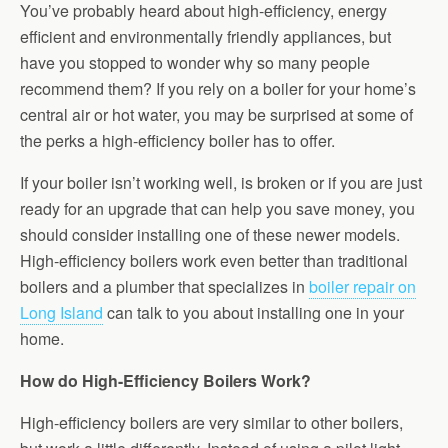
You’ve probably heard about high-efficiency, energy
efficient and environmentally friendly appliances, but
have you stopped to wonder why so many people
recommend them? If you rely on a boiler for your home’s
central air or hot water, you may be surprised at some of
the perks a high-efficiency boiler has to offer.
If your boiler isn’t working well, is broken or if you are just
ready for an upgrade that can help you save money, you
should consider installing one of these newer models.
High-efficiency boilers work even better than traditional
boilers and a plumber that specializes in
boiler repair on
Long Island
can talk to you about installing one in your
home.
How do High-Efficiency Boilers Work?
High-efficiency boilers are very similar to other boilers,