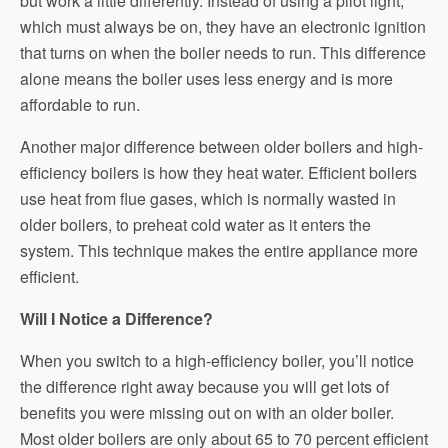
but work a little differently. Instead of using a pilot light,
which must always be on, they have an electronic ignition
that turns on when the boiler needs to run. This difference
alone means the boiler uses less energy and is more
affordable to run.
Another major difference between older boilers and high-
efficiency boilers is how they heat water. Efficient boilers
use heat from flue gases, which is normally wasted in
older boilers, to preheat cold water as it enters the
system. This technique makes the entire appliance more
efficient.
Will I Notice a Difference?
When you switch to a high-efficiency boiler, you’ll notice
the difference right away because you will get lots of
benefits you were missing out on with an older boiler.
Most older boilers are only about 65 to 70 percent efficient