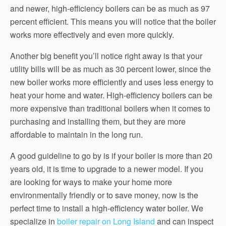
and newer, high-efficiency boilers can be as much as 97
percent efficient. This means you will notice that the boiler
works more effectively and even more quickly.
Another big benefit you’ll notice right away is that your
utility bills will be as much as 30 percent lower, since the
new boiler works more efficiently and uses less energy to
heat your home and water. High-efficiency boilers can be
more expensive than traditional boilers when it comes to
purchasing and installing them, but they are more
affordable to maintain in the long run.
A good guideline to go by is if your boiler is more than 20
years old, it is time to upgrade to a newer model. If you
are looking for ways to make your home more
environmentally friendly or to save money, now is the
perfect time to install a high-efficiency water boiler. We
specialize in
boiler repair on Long Island
and can inspect