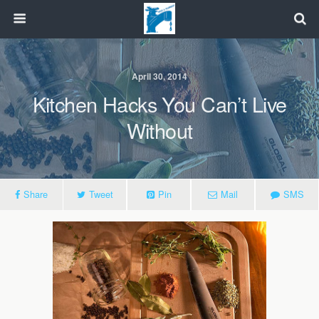
April 30, 2014
Kitchen Hacks You Can’t Live
Without
Share
Tweet
Pin
Mail
SMS