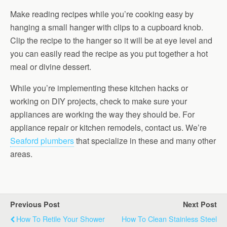
Make reading recipes while you’re cooking easy by
hanging a small hanger with clips to a cupboard knob.
Clip the recipe to the hanger so it will be at eye level and
you can easily read the recipe as you put together a hot
meal or divine dessert.
While you’re implementing these kitchen hacks or
working on DIY projects, check to make sure your
appliances are working the way they should be. For
appliance repair or kitchen remodels, contact us. We’re
Seaford plumbers
that specialize in these and many other
areas.
Previous Post
Next Post
How To Retile Your Shower
How To Clean Stainless Steel