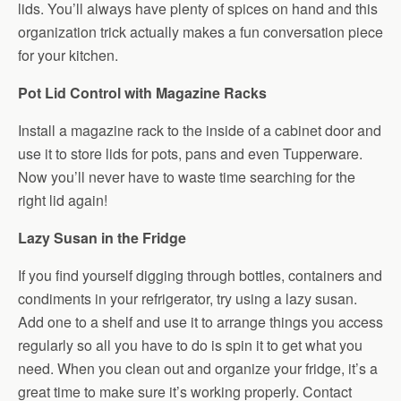
lids. You’ll always have plenty of spices on hand and this
organization trick actually makes a fun conversation piece
for your kitchen.
Pot Lid Control with Magazine Racks
Install a magazine rack to the inside of a cabinet door and
use it to store lids for pots, pans and even Tupperware.
Now you’ll never have to waste time searching for the
right lid again!
Lazy Susan in the Fridge
If you find yourself digging through bottles, containers and
condiments in your refrigerator, try using a lazy susan.
Add one to a shelf and use it to arrange things you access
regularly so all you have to do is spin it to get what you
need. When you clean out and organize your fridge, it’s a
great time to make sure it’s working properly. Contact