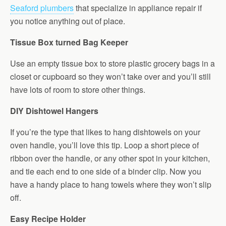
Seaford plumbers
that specialize in appliance repair if
you notice anything out of place.
Tissue Box turned Bag Keeper
Use an empty tissue box to store plastic grocery bags in a
closet or cupboard so they won’t take over and you’ll still
have lots of room to store other things.
DIY Dishtowel Hangers
If you’re the type that likes to hang dishtowels on your
oven handle, you’ll love this tip. Loop a short piece of
ribbon over the handle, or any other spot in your kitchen,
and tie each end to one side of a binder clip. Now you
have a handy place to hang towels where they won’t slip
off.
Easy Recipe Holder