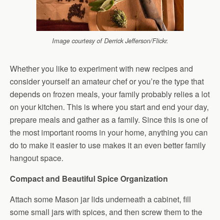
Image courtesy of Derrick Jefferson/Flickr.
Whether you like to experiment with new recipes and
consider yourself an amateur chef or you’re the type that
depends on frozen meals, your family probably relies a lot
on your kitchen. This is where you start and end your day,
prepare meals and gather as a family. Since this is one of
the most important rooms in your home, anything you can
do to make it easier to use makes it an even better family
hangout space.
Compact and Beautiful Spice Organization
Attach some Mason jar lids underneath a cabinet, fill
some small jars with spices, and then screw them to the