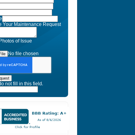
e
e Your Maintenance Request
Photos of Issue
No file chosen
ile
quest
 not fill in this field.