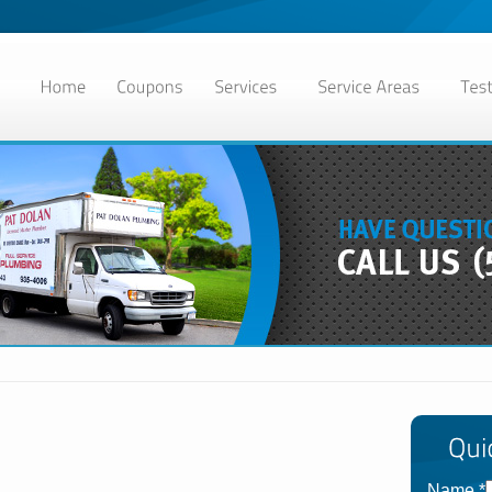
Name
*