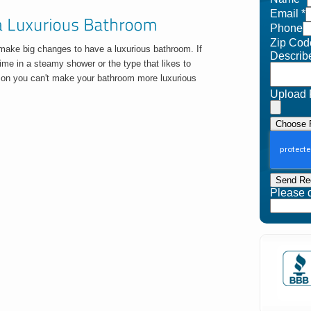
Email
*
Phone
Zip Cod
 make big changes to have a luxurious bathroom. If
Describ
 time in a steamy shower or the type that likes to
eason you can't make your bathroom more luxurious
Upload 
Choose F
Send Re
Please do