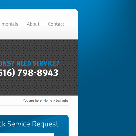
You are here:
Home
»
bathtubs