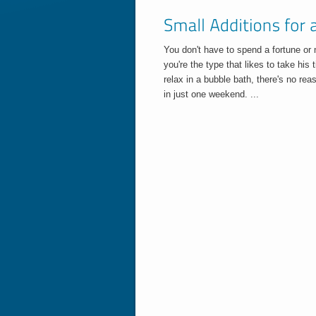
You don't have to spend a fortune or
you're the type that likes to take his
relax in a bubble bath, there's no r
in just one weekend. ...