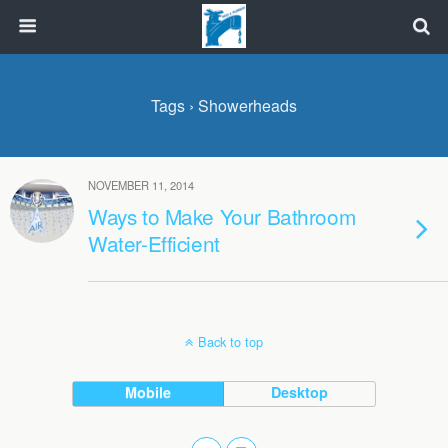
Tags › Showerheads
NOVEMBER 11, 2014
Ways to Make Your Bathroom
Water-Efficient
Back to top
Mobile
Desktop