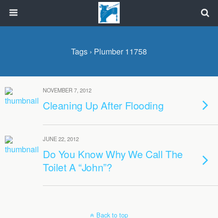
Tags › Plumber 11758
NOVEMBER 7, 2012
Cleaning Up After Flooding
JUNE 22, 2012
Do You Know Why We Call The
Toilet A “John”?
Back to top