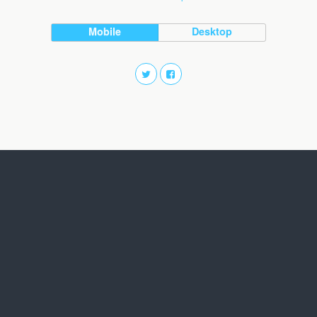
Mobile
Desktop