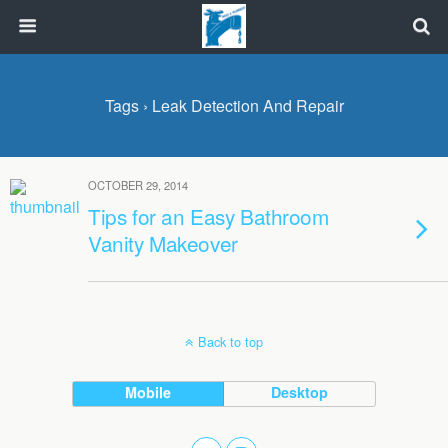
Tags › Leak Detection And Repair
OCTOBER 29, 2014
Tips for an Easy Bathroom
Vanity Makeover
Back to top
Mobile
Desktop