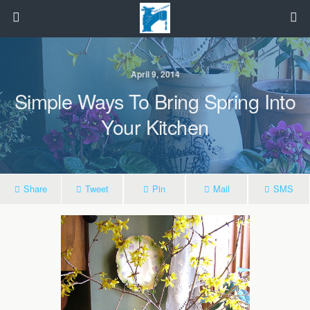
April 9, 2014
Simple Ways To Bring Spring Into
Your Kitchen
Share
Tweet
Pin
Mail
SMS