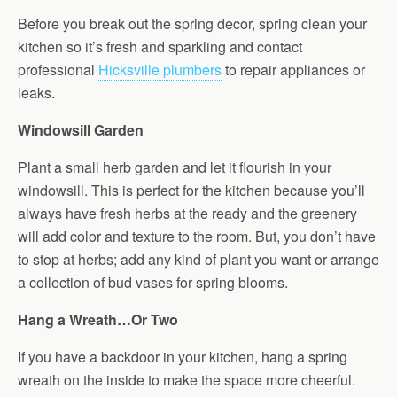
Before you break out the spring decor, spring clean your
kitchen so it’s fresh and sparkling and contact
professional
Hicksville plumbers
to repair appliances or
leaks.
Windowsill Garden
Plant a small herb garden and let it flourish in your
windowsill. This is perfect for the kitchen because you’ll
always have fresh herbs at the ready and the greenery
will add color and texture to the room. But, you don’t have
to stop at herbs; add any kind of plant you want or arrange
a collection of bud vases for spring blooms.
Hang a Wreath…Or Two
If you have a backdoor in your kitchen, hang a spring
wreath on the inside to make the space more cheerful.