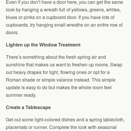
Even if you don’t have a door here, you can get the same
look by hanging a wreath full of yellows, greens, whites,
blues or pinks on a cupboard door. If you have lots of
cupboards, try hanging small wreaths on an entire row of
doors.
Lighten up the Window Treatment
There’s something about the fresh spring air and
sunshine that makes us want to freshen up rooms. Swap
out heavy drapes for light, flowing ones or opt for a
Roman shade or simple valance instead. This simple
update is easy to do but makes the whole room feel
summer ready.
Create a Tablescape
Get out some light-colored dishes and a spring tablecloth,
placemats or runner. Complete the look with seasonal