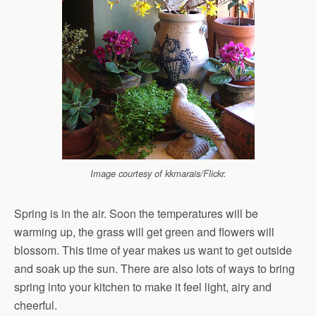
Image courtesy of kkmarais/Flickr.
Spring is in the air. Soon the temperatures will be
warming up, the grass will get green and flowers will
blossom. This time of year makes us want to get outside
and soak up the sun. There are also lots of ways to bring
spring into your kitchen to make it feel light, airy and
cheerful.