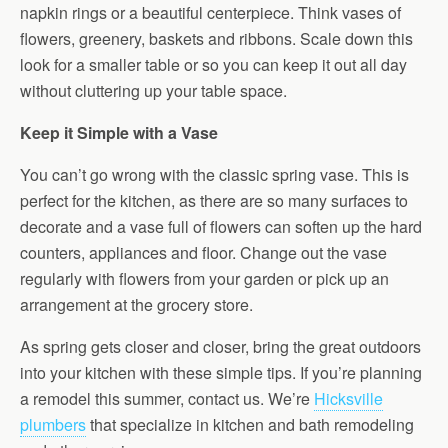
napkin rings or a beautiful centerpiece. Think vases of
flowers, greenery, baskets and ribbons. Scale down this
look for a smaller table or so you can keep it out all day
without cluttering up your table space.
Keep it Simple with a Vase
You can’t go wrong with the classic spring vase. This is
perfect for the kitchen, as there are so many surfaces to
decorate and a vase full of flowers can soften up the hard
counters, appliances and floor. Change out the vase
regularly with flowers from your garden or pick up an
arrangement at the grocery store.
As spring gets closer and closer, bring the great outdoors
into your kitchen with these simple tips. If you’re planning
a remodel this summer, contact us. We’re
Hicksville
plumbers
that specialize in kitchen and bath remodeling