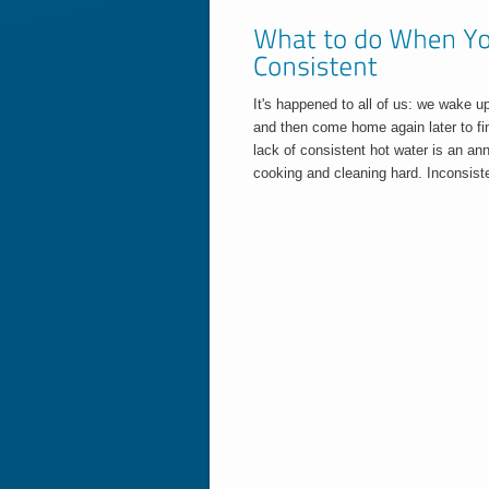
It's happened to all of us: we wake u
and then come home again later to fin
lack of consistent hot water is an a
cooking and cleaning hard. Inconsiste