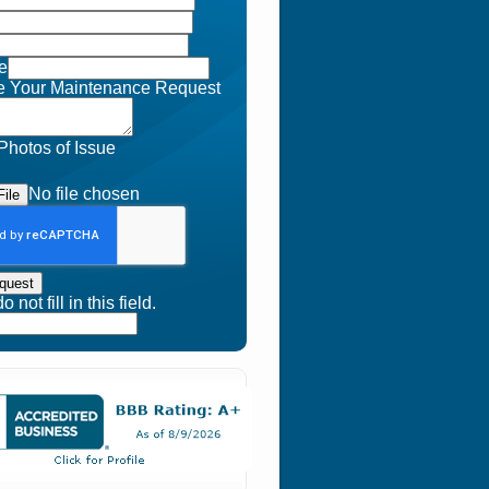
e
e Your Maintenance Request
Photos of Issue
No file chosen
ile
quest
 not fill in this field.