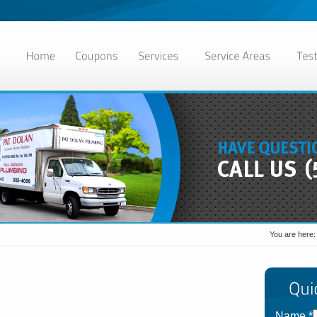
You are here
Name
*