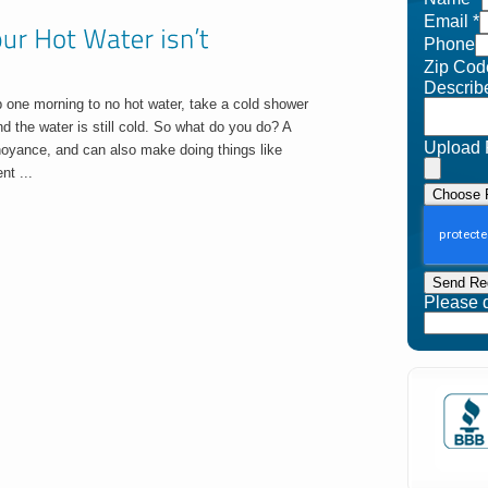
Email
*
Phone
Zip Cod
Describ
p one morning to no hot water, take a cold shower
d the water is still cold. So what do you do? A
Upload 
nnoyance, and can also make doing things like
nt ...
Choose F
Send Re
Please do