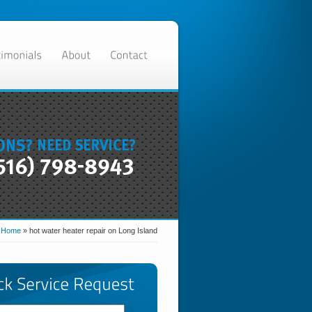
:
Home
»
hot water heater repair on Long Island