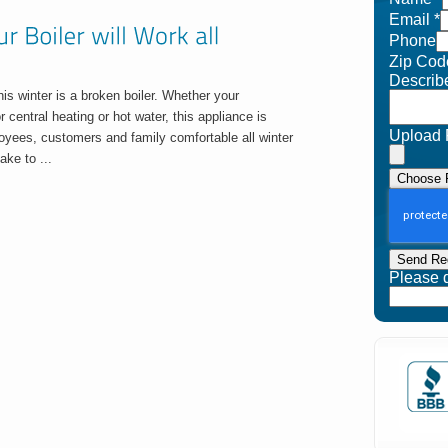
Email
*
Phone
Zip Cod
Describ
his winter is a broken boiler. Whether your
r central heating or hot water, this appliance is
Upload 
oyees, customers and family comfortable all winter
ake to ...
Choose F
Send Re
Please do