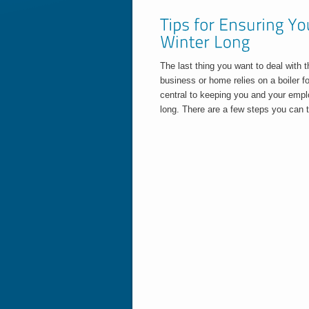
The last thing you want to deal with t
business or home relies on a boiler fo
central to keeping you and your empl
long. There are a few steps you can t