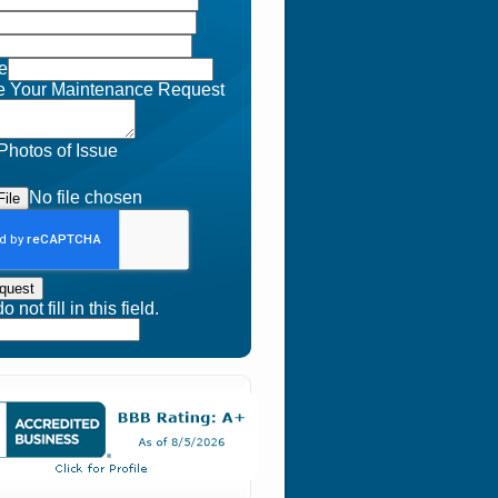
e
e Your Maintenance Request
Photos of Issue
No file chosen
ile
quest
 not fill in this field.