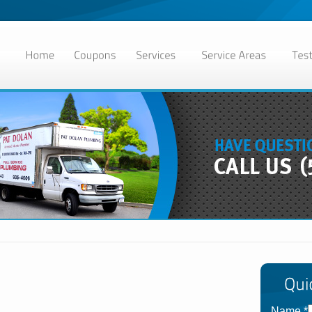
Name
*