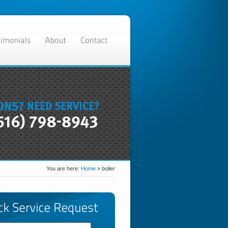
You are here:
Home
»
boiler