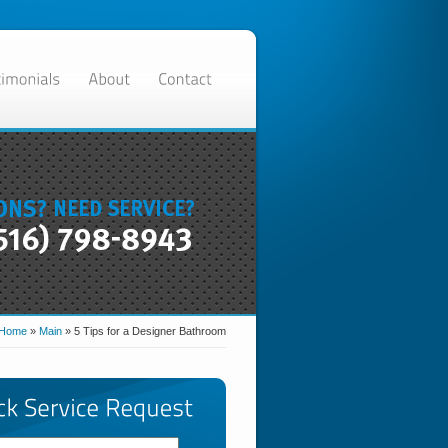
Home
»
Main
»
5 Tips for a Designer Bathroom