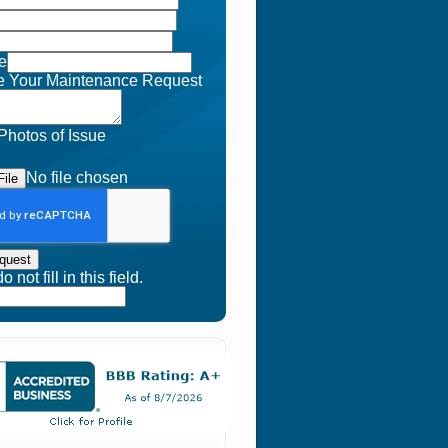
e
e Your Maintenance Request
Photos of Issue
No file chosen
ile
quest
 not fill in this field.