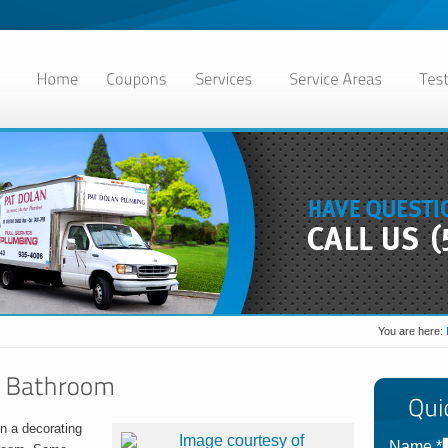
You are here:
en a decorating
Name
*