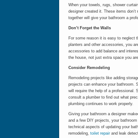
When your towels, rugs, shower curtain
designer created it. These items don’t 
together will give your bathroom a prof
Don’t Forget the Walls
For some reason it is easy to neglect t
planters and other accessories, you ar
accessories to add balance and interest
the house, not just extra space you are
Consider Remodeling
Remodeling projects like adding storage 
projects can enhance your bathroom. S
will require the help of a professional
consult a plumber to find out what pre
plumbing continues to work properly.
Giving your bathroom a designer make
and a few DIY projects, your bathroom
technical aspects of updating your bat
remodeling,
toilet repair
and leak detect