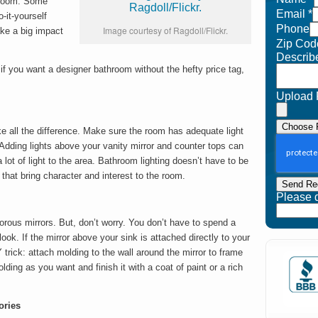
hroom. Some
Email
*
-it-yourself
Phone
Image courtesy of Ragdoll/Flickr.
ke a big impact
Zip Cod
Describ
f you want a designer bathroom without the hefty price tag,
Upload 
Choose F
ke all the difference. Make sure the room has adequate light
Adding lights above your vanity mirror and counter tops can
lot of light to the area. Bathroom lighting doesn’t have to be
 that bring character and interest to the room.
Send Re
Please do
ous mirrors. But, don’t worry. You don’t have to spend a
look. If the mirror above your sink is attached directly to your
Y trick: attach molding to the wall around the mirror to frame
lding as you want and finish it with a coat of paint or a rich
ories