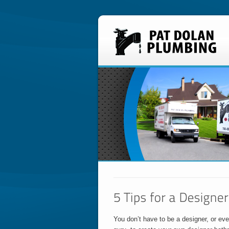
You don’t have to be a designer, or ev