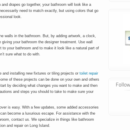
 and drapes go together, your bathroom will look like a
necessarily need to match exactly, but using colors that go
essional look.
he walls in the bathroom. But, by adding artwork, a clock,
e giving your bathroom the designer treatment. Use wall
 to your bathroom and to make it look like a natural part of
n’t sure what to do with.
and installing new fixtures or tiling projects or
toilet repair
ome of these projects can be done on your own and others
. Start by deciding what changes you want to make and then
cautions and steps you should to take to make sure your
over is easy. With a few updates, some added accessories
 can become a luxurious escape. For assistance with the
hroom, contact us. We specialize in things like bathroom
ion and repair on Long Island.