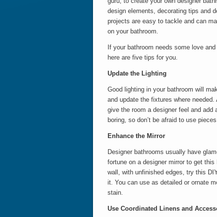
guru, to create your own designer bat
design elements, decorating tips and do
projects are easy to tackle and can ma
on your bathroom.
If your bathroom needs some love and i
here are five tips for you.
Update the Lighting
Good lighting in your bathroom will ma
and update the fixtures where needed. 
give the room a designer feel and add a 
boring, so don’t be afraid to use pieces
Enhance the Mirror
Designer bathrooms usually have glamor
fortune on a designer mirror to get this 
wall, with unfinished edges, try this DI
it. You can use as detailed or ornate mo
stain.
Use Coordinated Linens and Access